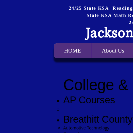
24/25 State KSA Reading
State KSA Math R
2
Jackson
HOME
About Us
College &
AP Courses
Breathitt Coun
Automotive Technology