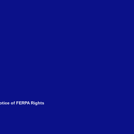
tice of FERPA Rights