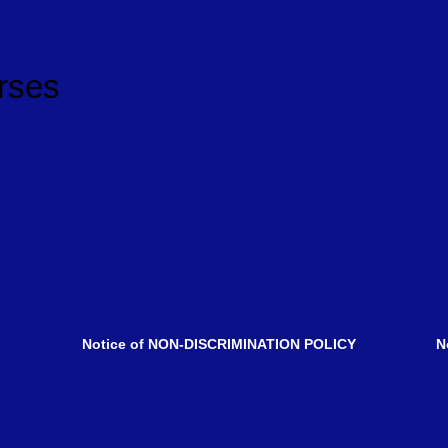
rses
pendent.
Notice of NON-DISCRIMINATION POLICY
No