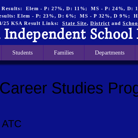
 Results: Elem - P: 27%, D: 11%; MS - P: 24%, D:
esults: Elem - P: 23%, D: 6%; MS - P 32%, D 9%; H
4/25 KSA Result Links:
State Site
,
District
and
Schoo
 Independent School 
Students
Families
Departments
 Career Studies Pro
ty ATC