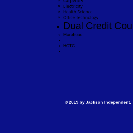
Carpentry
Electricity
Health Science
Office Technology
Dual Credit Cou
Morehead​
HCTC
© 2015 by Jackson Inde