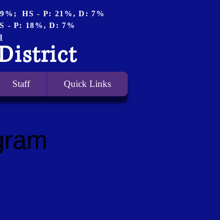
 19%; HS - P: 21%, D: 7%
S - P: 18%, D: 7%
l
District
Staff
Quick Links
gram