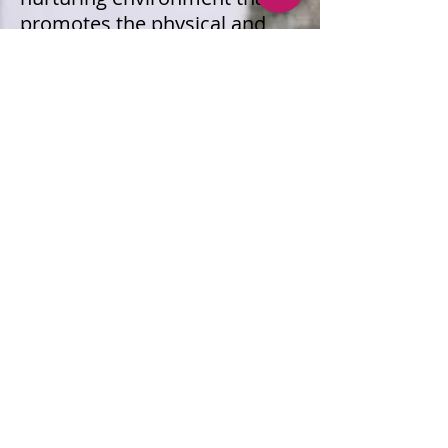
promotes the physical and
mental well-being of our
students and staff, fostering a
culture of health and wellness
throughout our schools.
Healthy Schools Assessment
Report For Schools in Jackson
Indpendent School District.
2023/2024 (PDF)
Wellness Policy 2023-2024
“Anyone interested in
participating in the review of
our Local Wellness Policy may
contact Amy Hollan