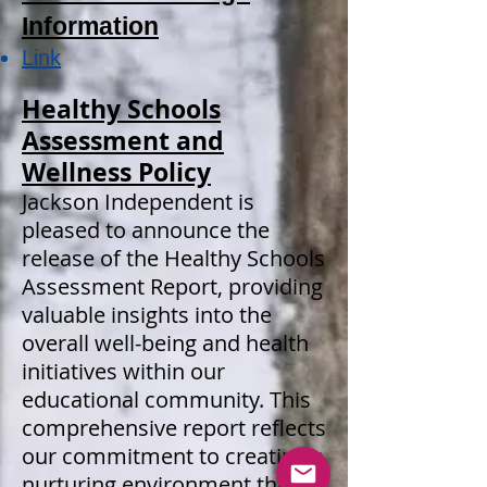
Information
Link
Healthy Schools
Assessment and
Wellness Policy
Jackson Independent is
pleased to announce the
release of the Healthy Schools
Assessment Report, providing
valuable insights into the
overall well-being and health
initiatives within our
educational community. This
comprehensive report reflects
our commitment to creating a
nurturing environment that