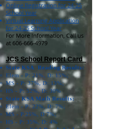
Online Registration for 24-25
School Year
Virtual Learning Application
for 24-25 School Year
For More Information, Call us
at
606-666-4979
JCS School Report Card
State KSA Reading Results:
Elem - P: 21%, D: 15%;
MS - P: 37%, D: 13%;
HS - P: 52%, D: 30%
State KSA Math Results:
Elem - P: 22%, D: 7%;
MS - P 25%, D 7%;
HS - P: 35%, D: 4%