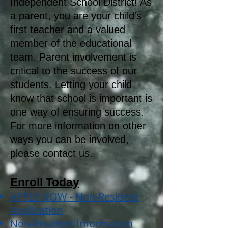
Independent School District! As
a parent, you are your child's
first teacher and a valued
member of the educational
team. Parent involvement is
critical to the success of our
students. Letting your child
know that school is important is
one way of ensuring success.
For more information on other
ways you can be involved,
please contact us.
Enroll Today
APPLY NOW - Non-Resident
Application
Non-Resident Information