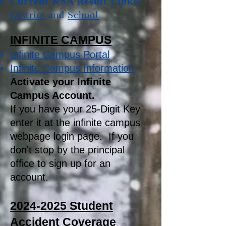
Current KSA Result Links:
District
and
School
INFINITE CAMPUS
Infinite Campus Portal
Infinite Campus Information
Activate your Infinite
Campus Account.
If you have your 25-Digit Key
enter it at the infinite campus
webpage login page. If you
don't stop by the principal
office to sign up for an
account.
2024-2025
Student
Accident Coverage