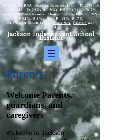
24/25 State KSA Reading Results: Elem - P: 27%, D:
11%; MS - P: 24%, D: 19%; HS - P: 21%, D: 7%
State KSA Math Results: Elem - P: 23%, D: 6%; MS -
P 32%, D 9%; HS - P: 18%, D: 7%
24/25 KSA Result Links:
State Site
,
District
and
School
Jackson Independent School
District
Parents
Welcome Parents,
guardians, and
caregivers
Welcome to Jackson